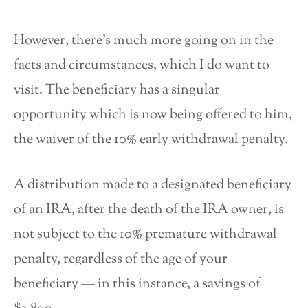
However, there’s much more going on in the
facts and circumstances, which I do want to
visit. The beneficiary has a singular
opportunity which is now being offered to him,
the waiver of the 10% early withdrawal penalty.
A distribution made to a designated beneficiary
of an IRA, after the death of the IRA owner, is
not subject to the 10% premature withdrawal
penalty, regardless of the age of your
beneficiary — in this instance, a savings of