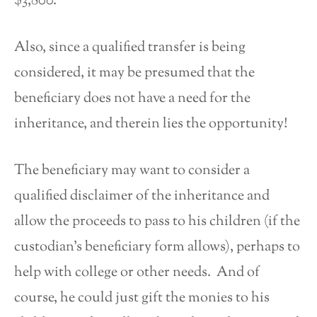
$3,800.
Also, since a qualified transfer is being
considered, it may be presumed that the
beneficiary does not have a need for the
inheritance, and therein lies the opportunity!
The beneficiary may want to consider a
qualified disclaimer of the inheritance and
allow the proceeds to pass to his children (if the
custodian’s beneficiary form allows), perhaps to
help with college or other needs. And of
course, he could just gift the monies to his