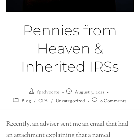
Pennies from
Heaven &
Inherited IRSs
fpadvocate
August 3, 2021
Blog
/
CPA
/
Uncategorized
0 Comments
Recently, an adviser sent me an email that had
an attachment explaining that a named