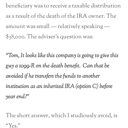
beneficiary was to receive a taxable distribution
as a result of the death of the IRA owner. The
amount was small — relatively speaking —
$38,000. The adviser’s question was:
“Tom, It looks like this company is going to give this
guy a 1099-R on the death benefit. Can that be
avoided if he transfers the funds to another
institution as an inherited IRA (option C) before
year end?”
The short answer, which I studiously avoid, is
“Yes.”