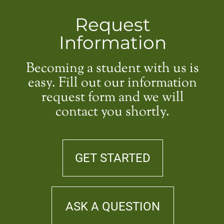
Request
Information
Becoming a student with us is
easy. Fill out our information
request form and we will
contact you shortly.
GET STARTED
ASK A QUESTION