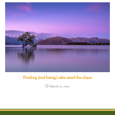
Finding (and being) calm amid the chaos
March 21, 2020