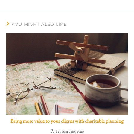
YOU MIGHT ALSO LIKE
Bring more value to your clients with charitable planning
February 20, 2020