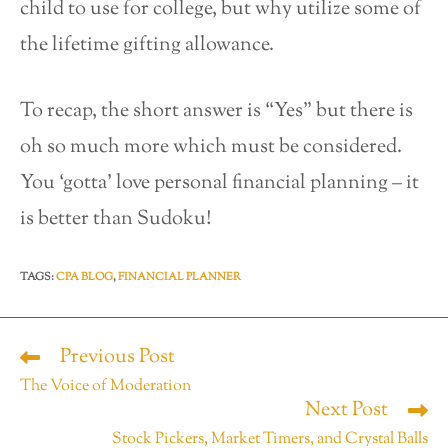
child to use for college, but why utilize some of
the lifetime gifting allowance.
To recap, the short answer is “Yes” but there is
oh so much more which must be considered.
You ‘gotta’ love personal financial planning – it
is better than Sudoku!
TAGS
:
CPA BLOG
,
FINANCIAL PLANNER
Previous Post
The Voice of Moderation
Next Post
Stock Pickers, Market Timers, and Crystal Balls