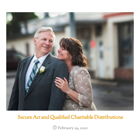
Secure Act and Qualified Charitable Distributions
February 29, 2020