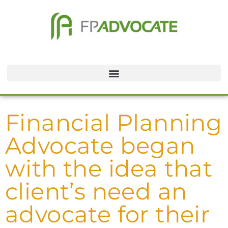
Financial Planning
Advocate began
with the idea that
client’s need an
advocate for their