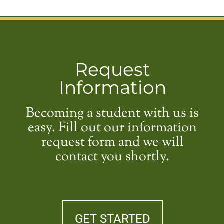
Request
Information
Becoming a student with us is
easy. Fill out our information
request form and we will
contact you shortly.
GET STARTED