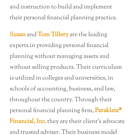
and instruction to build and implement
their personal financial planning practice.
Susan
and
Tom Tillery
are the leading
experts in providing personal financial
planning without managing assets and
without selling products. Their curriculum
is utilized in colleges and universities, in
schools of accounting, business, and law,
throughout the country. Through their
personal financial planning firm,
Paraklete®
Financial, Inc.
they are their client’s advocate
and trusted adviser. Their business model