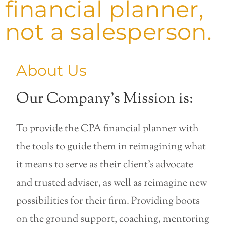
financial planner,
not a salesperson.
About Us
Our Company’s Mission is:
To provide the CPA financial planner with
the tools to guide them in reimagining what
it means to serve as their client’s advocate
and trusted adviser, as well as reimagine new
possibilities for their firm. Providing boots
on the ground support, coaching, mentoring