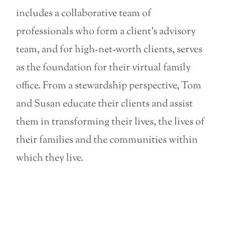
includes a collaborative team of
professionals who form a client’s advisory
team, and for high-net-worth clients, serves
as the foundation for their virtual family
office. From a stewardship perspective, Tom
and Susan educate their clients and assist
them in transforming their lives, the lives of
their families and the communities within
which they live.