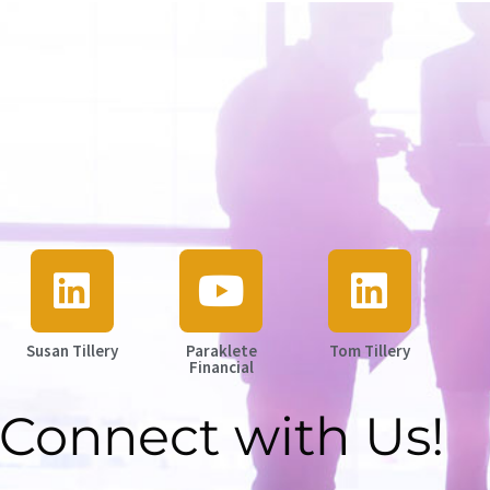
Susan Tillery
Paraklete
Tom Tillery
Financial
Connect with Us!