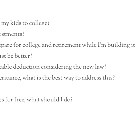
 my kids to college?
vestments?
are for college and retirement while I’m building it or
st be better?
table deduction considering the new law?
ritance, what is the best way to address this?
 for free, what should I do?