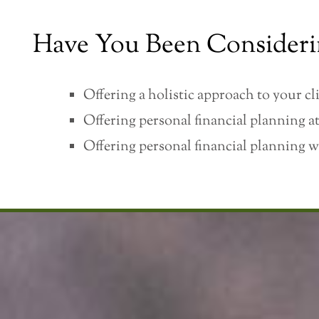
Have You Been Consideri
Offering a holistic approach to your cli
Offering personal financial planning at
Offering personal financial planning w