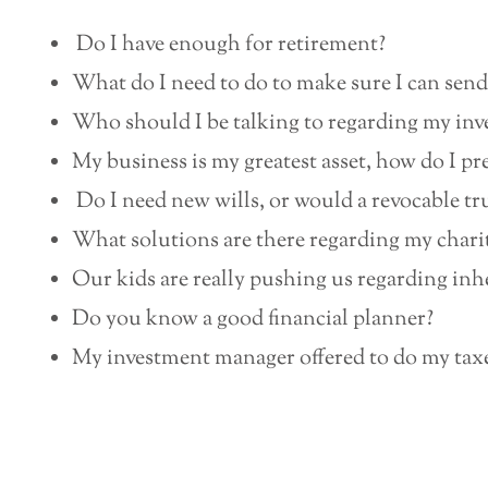
Do I have enough for retirement?
What do I need to do to make sure I can send
Who should I be talking to regarding my in
My business is my greatest asset, how do I prep
Do I need new wills, or would a revocable tru
What solutions are there regarding my chari
Our kids are really pushing us regarding inhe
Do you know a good financial planner?
My investment manager offered to do my taxes