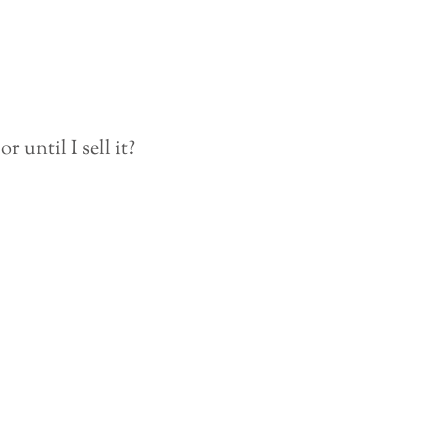
 until I sell it?