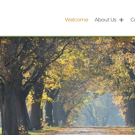
Welcome
About Us
C