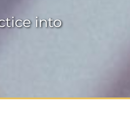
ctice into