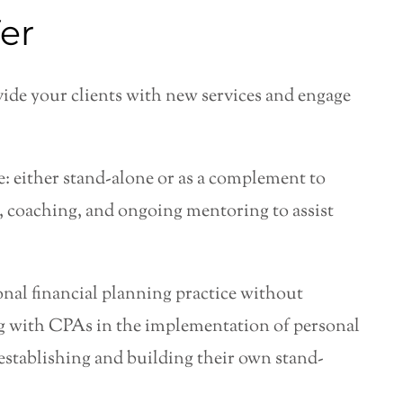
er
ovide your clients with new services and engage
: either stand-alone or as a complement to
n, coaching, and ongoing mentoring to assist
sonal financial planning practice without
g with CPAs in the implementation of personal
 establishing and building their own stand-