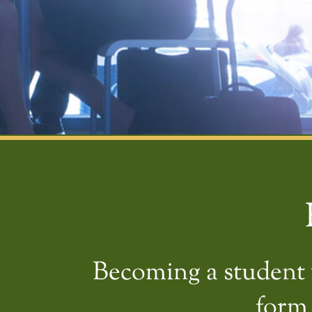
Becoming a student w
form 