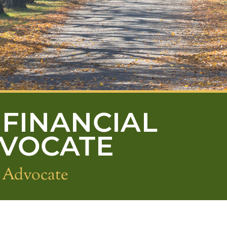
FINANCIAL
DVOCATE
s Advocate