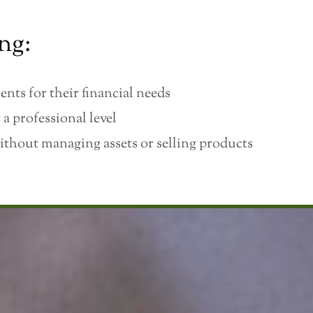
ng:
ents for their financial needs
 a professional level
ithout managing assets or selling products