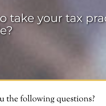
o take your tax pra
e?
u the following questions?