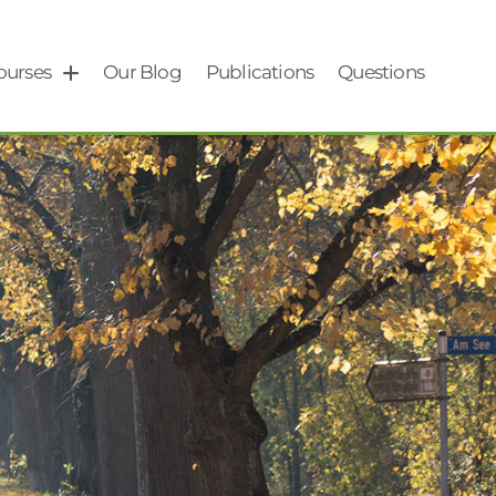
ourses
Our Blog
Publications
Questions