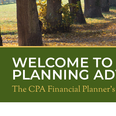
WELCOME TO 
PLANNING A
The CPA Financial Planner'