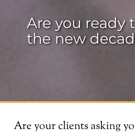
Are you ready t
the new decad
Are your clients asking yo