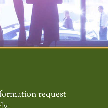
nformation request
ly.