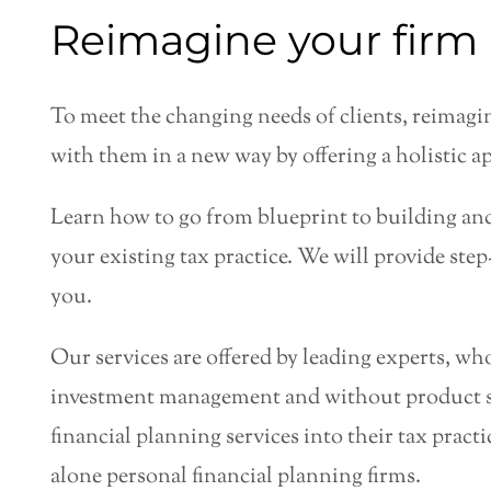
Reimagine your firm 
To meet the changing needs of clients, reimagin
with them in a new way by offering a holistic ap
Learn how to go from blueprint to building and
your existing tax practice. We will provide ste
you.
Our services are offered by leading experts, wh
investment management and without product sa
financial planning services into their tax prac
alone personal financial planning firms.