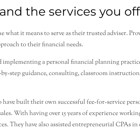
and the services you off
e what it means to serve as their trusted adviser. Pr
proach to their financial needs.
 implementing a personal financial planning practice
p-by-step guidance, consulting, classroom instructio
o have built their own successful fee-for-service per
les. With having over 15 years of experience workin
tices. They have also assisted entrepreneurial CPAs in