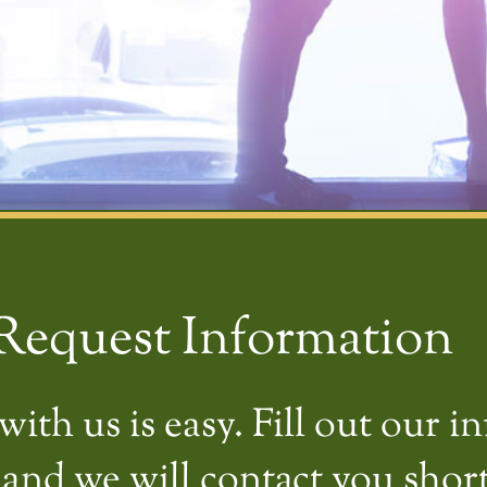
Request Information
ith us is easy. Fill out our i
and we will contact you short