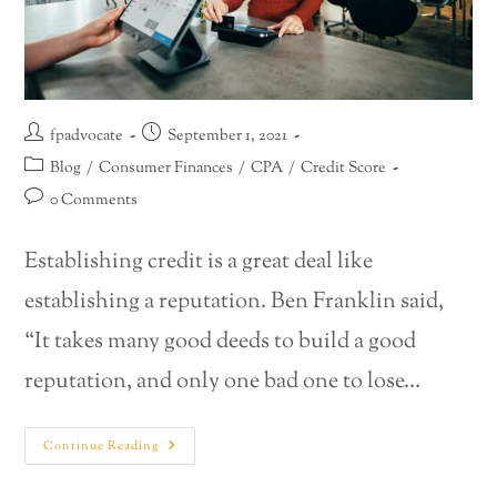
fpadvocate
September 1, 2021
Blog
/
Consumer Finances
/
CPA
/
Credit Score
0 Comments
Establishing credit is a great deal like
establishing a reputation. Ben Franklin said,
“It takes many good deeds to build a good
reputation, and only one bad one to lose…
Continue Reading