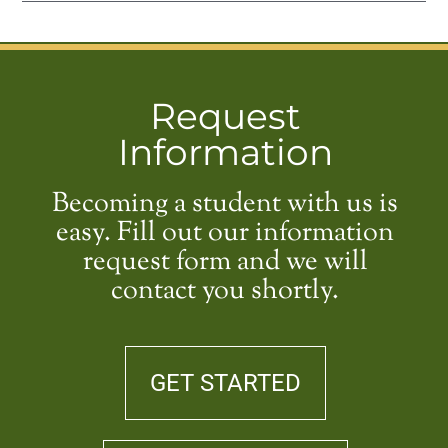
Request
Information
Becoming a student with us is
easy. Fill out our information
request form and we will
contact you shortly.
GET STARTED