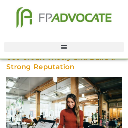
Use Credit Wisely and Build a
Strong Reputation