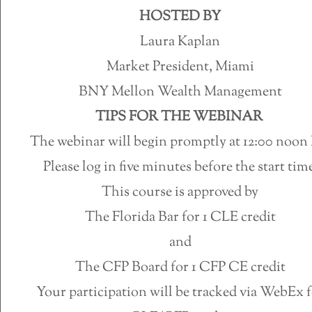
HOSTED BY
Laura Kaplan
Market President, Miami
BNY Mellon Wealth Management
TIPS FOR THE WEBINAR
The webinar will begin promptly at 12:00 noon
Please log in five minutes before the start time
This course is approved by
The Florida Bar for 1 CLE credit
and
The CFP Board for 1 CFP CE credit
Your participation will be tracked via WebEx 