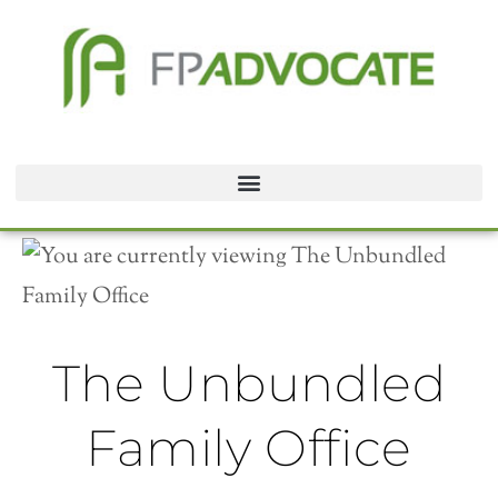
The Unbundled
Family Office