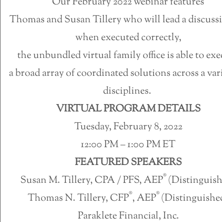
Our February 2022 webinar features
Thomas and Susan Tillery who will lead a discuss
when executed correctly,
the unbundled virtual family office is able to ex
a broad array of coordinated solutions across a var
disciplines.
VIRTUAL PROGRAM DETAILS
Tuesday, February 8, 2022
12:00 PM – 1:00 PM ET
FEATURED SPEAKERS
®
Susan M. Tillery, CPA / PFS, AEP
(Distinguis
®
®
Thomas N. Tillery, CFP
, AEP
(Distinguishe
Paraklete Financial, Inc.