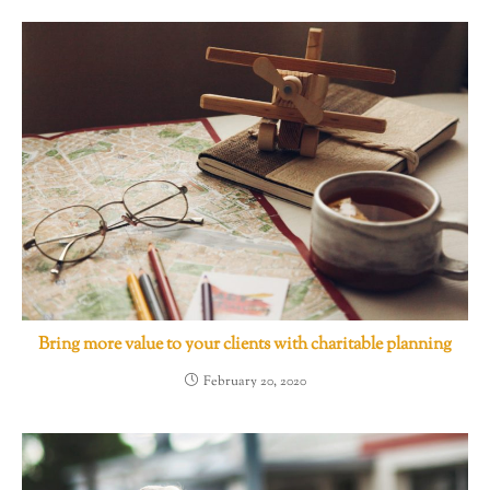
Bring more value to your clients with charitable planning
February 20, 2020