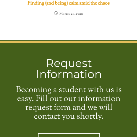
Finding (and being) calm amid the chaos
March 21, 2020
Request
Information
Becoming a student with us is
easy. Fill out our information
request form and we will
contact you shortly.