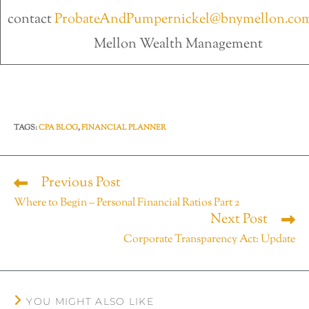
contact
ProbateAndPumpernickel@bnymellon.co
Mellon Wealth Management
TAGS
:
CPA BLOG
,
FINANCIAL PLANNER
Previous Post
Where to Begin – Personal Financial Ratios Part 2
Next Post
Corporate Transparency Act: Update
YOU MIGHT ALSO LIKE