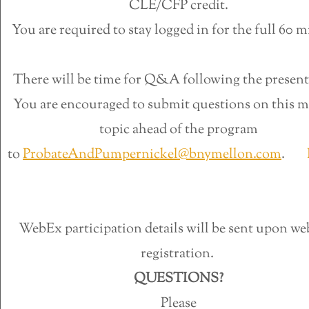
CLE/CFP credit.
You are required to stay logged in for the full 60 m
There will be time for Q&A following the present
You are encouraged to submit questions on this m
topic ahead of the program
to
ProbateAndPumpernickel@bnymellon.com
.
R
WebEx participation details will be sent upon we
registration.
QUESTIONS?
Please