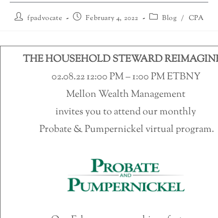
fpadvocate
February 4, 2022
Blog
/
CPA
THE HOUSEHOLD STEWARD REIMAGIN
02.08.22 12:00 PM – 1:00 PM ETBNY
Mellon Wealth Management
invites you to attend our monthly
Probate & Pumpernickel virtual program.