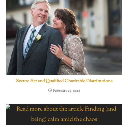
Secure Act and Qualified Charitable Distributions
February 29, 2020