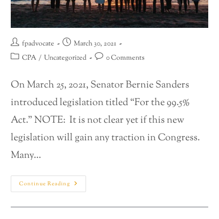
fpadvocate
March 30, 2021
CPA
/
Uncategorized
0 Comments
On March 25, 2021, Senator Bernie Sanders
introduced legislation titled “For the 99.5%
Act.” NOTE: It is not clear yet if this new
legislation will gain any traction in Congress.
Many…
Continue Reading