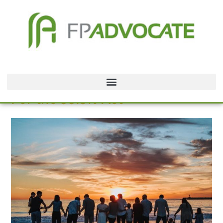
For the 99.5% Act