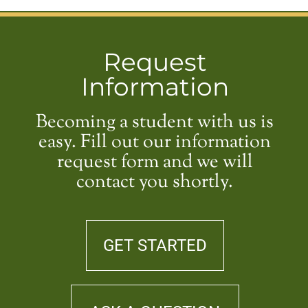
Request
Information
Becoming a student with us is
easy. Fill out our information
request form and we will
contact you shortly.
GET STARTED