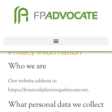
Privacy Information
Who we are
Our website address is:
https://financialplanningadvocate.net.
What personal data we collect