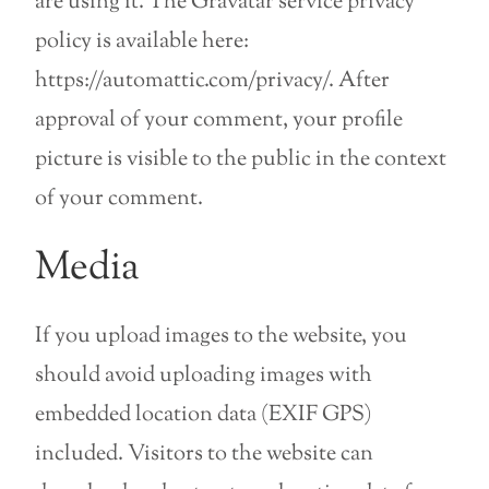
are using it. The Gravatar service privacy
policy is available here:
https://automattic.com/privacy/. After
approval of your comment, your profile
picture is visible to the public in the context
of your comment.
Media
If you upload images to the website, you
should avoid uploading images with
embedded location data (EXIF GPS)
included. Visitors to the website can