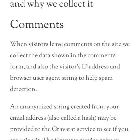
and why we collect it
Comments
When visitors leave comments on the site we
collect the data shown in the comments
form, and also the visitor’s IP address and
browser user agent string to help spam
detection.
An anonymized string created from your
email address (also called a hash) may be
provided to the Gravatar service to see if you