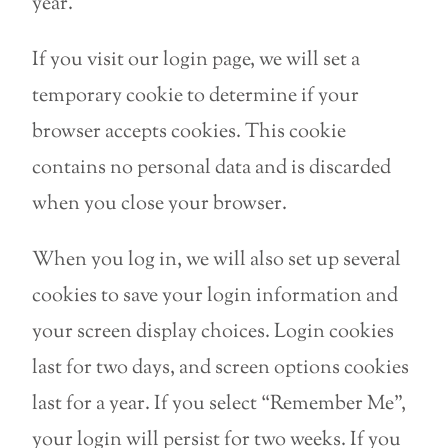
year.
If you visit our login page, we will set a
temporary cookie to determine if your
browser accepts cookies. This cookie
contains no personal data and is discarded
when you close your browser.
When you log in, we will also set up several
cookies to save your login information and
your screen display choices. Login cookies
last for two days, and screen options cookies
last for a year. If you select “Remember Me”,
your login will persist for two weeks. If you