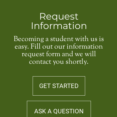
Request
Information
Becoming a student with us is
easy. Fill out our information
request form and we will
contact you shortly.
GET STARTED
ASK A QUESTION