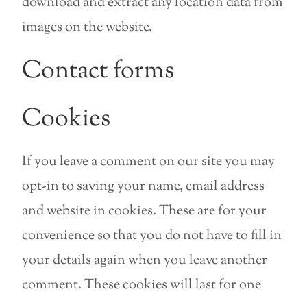
download and extract any location data from
images on the website.
Contact forms
Cookies
If you leave a comment on our site you may
opt-in to saving your name, email address
and website in cookies. These are for your
convenience so that you do not have to fill in
your details again when you leave another
comment. These cookies will last for one