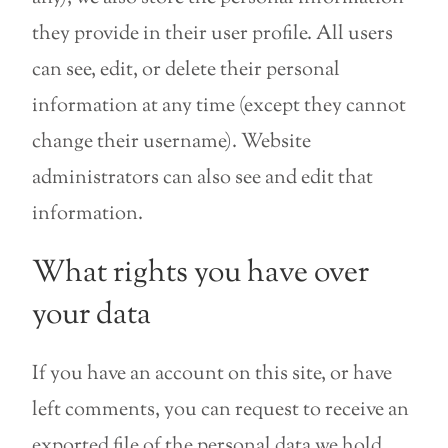
they provide in their user profile. All users
can see, edit, or delete their personal
information at any time (except they cannot
change their username). Website
administrators can also see and edit that
information.
What rights you have over
your data
If you have an account on this site, or have
left comments, you can request to receive an
exported file of the personal data we hold