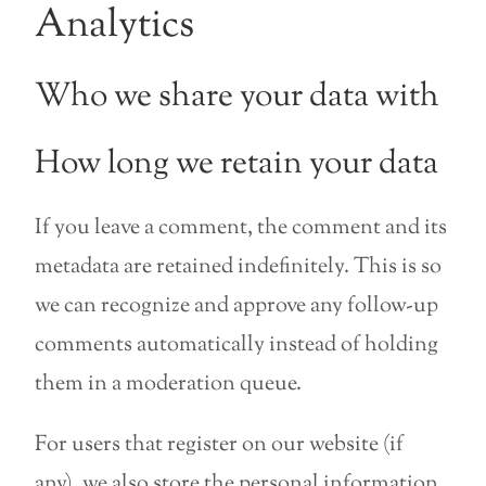
Analytics
Who we share your data with
How long we retain your data
If you leave a comment, the comment and its
metadata are retained indefinitely. This is so
we can recognize and approve any follow-up
comments automatically instead of holding
them in a moderation queue.
For users that register on our website (if
any), we also store the personal information