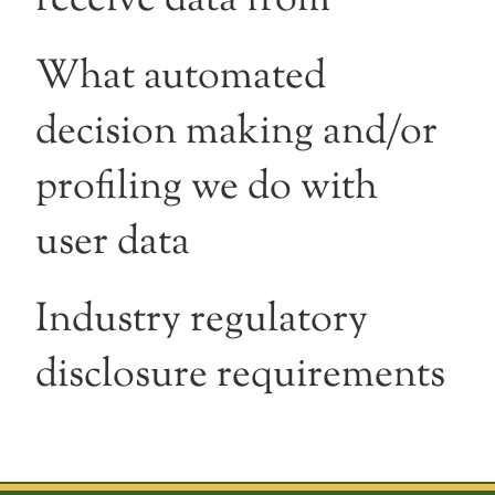
What automated
decision making and/or
profiling we do with
user data
Industry regulatory
disclosure requirements