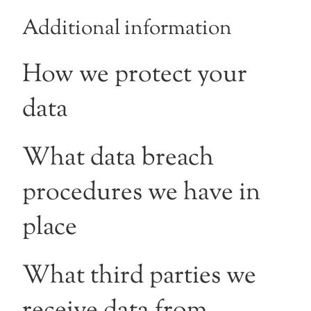
Additional information
How we protect your
data
What data breach
procedures we have in
place
What third parties we
receive data from