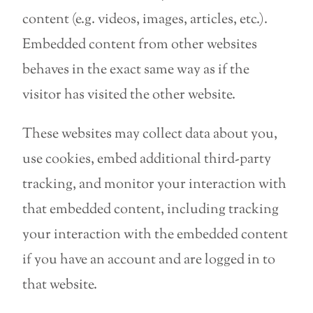
content (e.g. videos, images, articles, etc.).
Embedded content from other websites
behaves in the exact same way as if the
visitor has visited the other website.
These websites may collect data about you,
use cookies, embed additional third-party
tracking, and monitor your interaction with
that embedded content, including tracking
your interaction with the embedded content
if you have an account and are logged in to
that website.