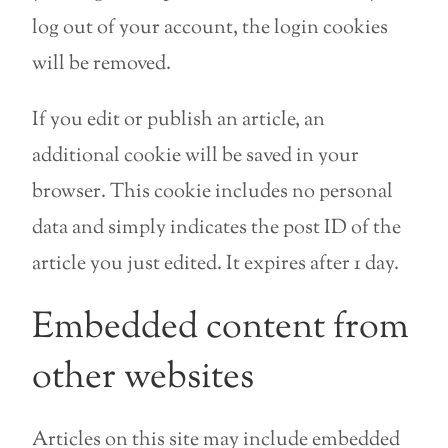
log out of your account, the login cookies
will be removed.
If you edit or publish an article, an
additional cookie will be saved in your
browser. This cookie includes no personal
data and simply indicates the post ID of the
article you just edited. It expires after 1 day.
Embedded content from
other websites
Articles on this site may include embedded