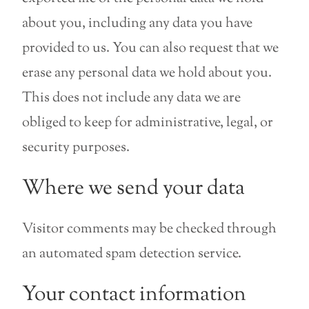
about you, including any data you have
provided to us. You can also request that we
erase any personal data we hold about you.
This does not include any data we are
obliged to keep for administrative, legal, or
security purposes.
Where we send your data
Visitor comments may be checked through
an automated spam detection service.
Your contact information