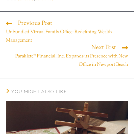
Previous Post
Unbundled Virtual Family Office: Redefining Wealth
Management
Next Post
Paraklete® Financial, Inc. Expands its Presence with New
Office in Newport Beach
YOU MIGHT ALSO LIKE