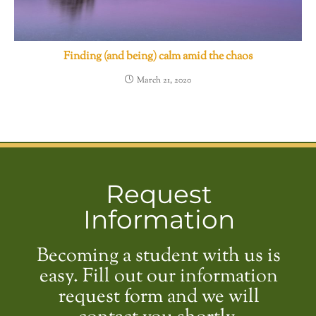
Finding (and being) calm amid the chaos
March 21, 2020
Request
Information
Becoming a student with us is
easy. Fill out our information
request form and we will