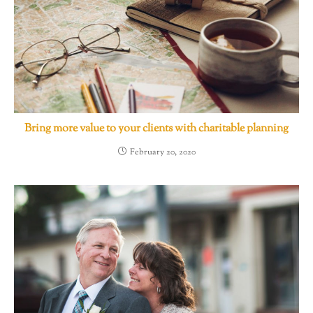
Bring more value to your clients with charitable planning
February 20, 2020