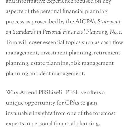
and informative experience focused on key
aspects of the personal financial planning
process as proscribed by the AICPA’s
Statement
on Standards in Personal Financial Planning, No. 1
.
Tom will cover essential topics such as cash flow
management, investment planning, retirement
planning, estate planning, risk management
planning and debt management.
Why Attend PFSLive!? PFSLive offers a
unique opportunity for CPAs to gain
invaluable insights from one of the foremost
experts in personal financial planning.