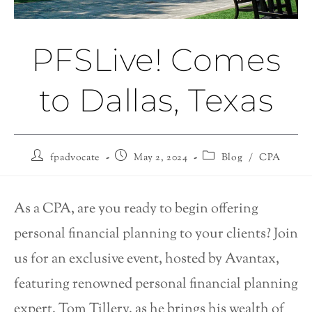
PFSLive! Comes
to Dallas, Texas
fpadvocate
May 2, 2024
Blog
/
CPA
As a CPA, are you ready to begin offering
personal financial planning to your clients? Join
us for an exclusive event, hosted by Avantax,
featuring renowned personal financial planning
expert, Tom Tillery, as he brings his wealth of