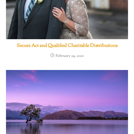
Secure Act and Qualified Charitable Distributions
February 29, 2020