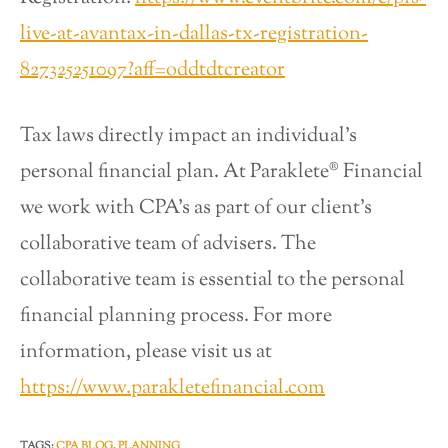
live-at-avantax-in-dallas-tx-registration-
827325251097?aff=oddtdtcreator
Tax laws directly impact an individual’s
personal financial plan. At Paraklete® Financial
we work with CPA’s as part of our client’s
collaborative team of advisers. The
collaborative team is essential to the personal
financial planning process. For more
information, please visit us at
https://www.parakletefinancial.com
TAGS
:
CPA BLOG
,
PLANNING