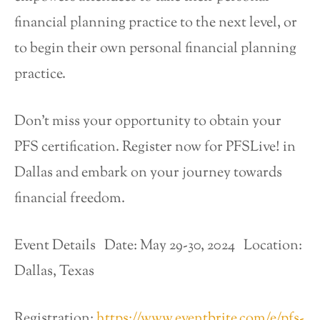
financial planning practice to the next level, or
to begin their own personal financial planning
practice.
Don’t miss your opportunity to obtain your
PFS certification. Register now for PFSLive! in
Dallas and embark on your journey towards
financial freedom.
Event Details Date: May 29-30, 2024 Location:
Dallas, Texas
Registration:
https://www.eventbrite.com/e/pfs-