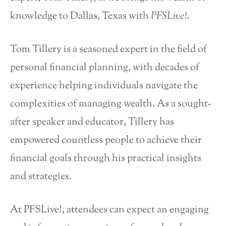
knowledge to Dallas, Texas with
PFSLive!
.
Tom Tillery is a seasoned expert in the field of
personal financial planning, with decades of
experience helping individuals navigate the
complexities of managing wealth. As a sought-
after speaker and educator, Tillery has
empowered countless people to achieve their
financial goals through his practical insights
and strategies.
At PFSLive!, attendees can expect an engaging