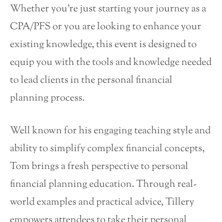
Whether you’re just starting your journey as a
CPA/PFS or you are looking to enhance your
existing knowledge, this event is designed to
equip you with the tools and knowledge needed
to lead clients in the personal financial
planning process.
Well known for his engaging teaching style and
ability to simplify complex financial concepts,
Tom brings a fresh perspective to personal
financial planning education. Through real-
world examples and practical advice, Tillery
empowers attendees to take their personal