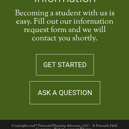
Becoming a student with us is
easy. Fill out our information
request form and we will
contact you shortly.
GET STARTED
ASK A QUESTION
Copyright 2026® Financial Planning Advocate, LLC · A Privately Held