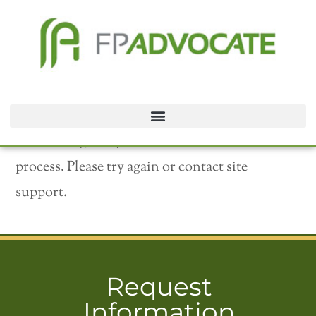
We’re sorry, but your transaction failed to
process. Please try again or contact site
support.
Request
Information